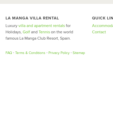
LA MANGA VILLA RENTAL
QUICK LI
Luxury
villa and apartment rentals
for
Accommoda
Holidays,
Golf
and
Tennis
on the world
Contact
famous La Manga Club Resort, Spain.
FAQ
⋅
Terms & Conditions
⋅
Privacy Policy
⋅
Sitemap