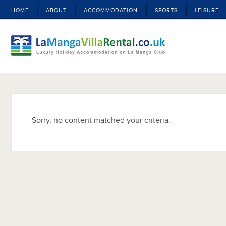
HOME
ABOUT
ACCOMMODATION
SPORTS
LEISURE
Sorry, no content matched your criteria.