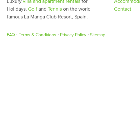
Luxury
villa and apartment rentals
for
Accommoda
Holidays,
Golf
and
Tennis
on the world
Contact
famous La Manga Club Resort, Spain.
FAQ
⋅
Terms & Conditions
⋅
Privacy Policy
⋅
Sitemap