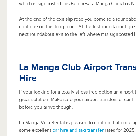
which is signposted Los Belones/La Manga Club/Los Ni
At the end of the exit slip road you come to a roundabou
continue on this long road.
At the first roundabout go s
next roundabout exit to the left where it is signposted
La Manga Club Airport Trans
Hire
If your looking for a totally stress free option an airport t
great solution. Make sure your airport transfers or car 
before you arrive though.
La Manga Villa Rental is pleased to confirm that once 
some excellent
car hire and taxi transfer
rates for 2025.