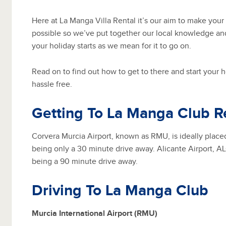
Here at La Manga Villa Rental it’s our aim to make your
possible so we’ve put together our local knowledge an
your holiday starts as we mean for it to go on.
Read on to find out how to get to there and start your 
hassle free.
Getting To La Manga Club R
Corvera Murcia Airport, known as RMU, is ideally plac
being only a 30 minute drive away. Alicante Airport, ALC
being a 90 minute drive away.
Driving To La Manga Club
Murcia International Airport (RMU)