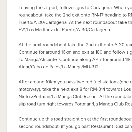
Leaving the airport, follow signs to Cartagena. When you
roundabout, take the 2nd exit onto RM-17 heading to R
Puerto/A-30/Cartagena. At the next roundabout take t
F21/Los Martinez del Puerto/A-30/Cartagena.
At the next roundabout take the 2nd exit onto A-30 ra
Continue for around 16km and exit at 180 and follow sig
La Manga/Alicante. Continue along AP-7 for around 11km
Algar/Cabo de Palos/La Manga/MU-312.
After around 10km you pass two red fuel stations (one o
motorway), take the next exit 8 for RM-314 towards Lo
Nietos/Portman/La Manga Club Resort. At the roundabo
slip road turn right towards Portman/La Manga Club Re
Continue up this road straight on at the first roundabout
second roundabout. (If you go past Restaurant Rustica