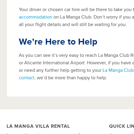
Your driver or chosen car hire will be there to take you
accommodation
on La Manga Club. Don’t worry if you 
all your flight details and will still be waiting for you.
We’re Here to Help
As you can see it’s very easy to reach La Manga Club R
or Alicante International Airport. However, if you have
or need any further help getting to your
La Manga Club 
contact
, we’d be more than happy to help.
LA MANGA VILLA RENTAL
QUICK LI