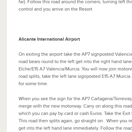
far). Follow this road around the corners, turning left t
control and you arrive on the Resort.
Alicante International Airport
On exiting the airport take the AP7 signposted Valenci
road bears round to the left get into the right hand la
Elche/E15 A7 Valencia/Murcia. You will now join motorwa
road splits, take the left lane signposted E15 A7 Murcia
for some time.
When you see the sign for the AP7 Cartagena/Torrevieja 
merge with the new motorway. Carry on along this road 
which you can pay by card or cash Euros. Take the Exit
This road then splits again, go straight on . When you
get into the left hand lane immediately. Follow the road 