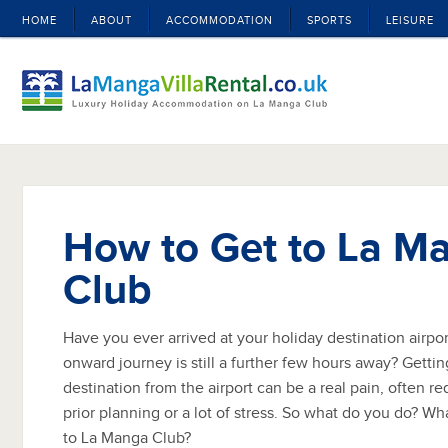
HOME
ABOUT
ACCOMMODATION
SPORTS
LEISURE
How to Get to La M
Club
Have you ever arrived at your holiday destination airport
onward journey is still a further few hours away? Getting
destination from the airport can be a real pain, often r
prior planning or a lot of stress. So what do you do? Wh
to La Manga Club?