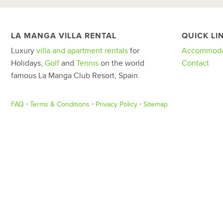
LA MANGA VILLA RENTAL
QUICK LI
Luxury
villa and apartment rentals
for
Accommoda
Holidays,
Golf
and
Tennis
on the world
Contact
famous La Manga Club Resort, Spain.
FAQ
⋅
Terms & Conditions
⋅
Privacy Policy
⋅
Sitemap