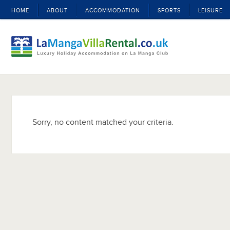
HOME
ABOUT
ACCOMMODATION
SPORTS
LEISURE
Sorry, no content matched your criteria.