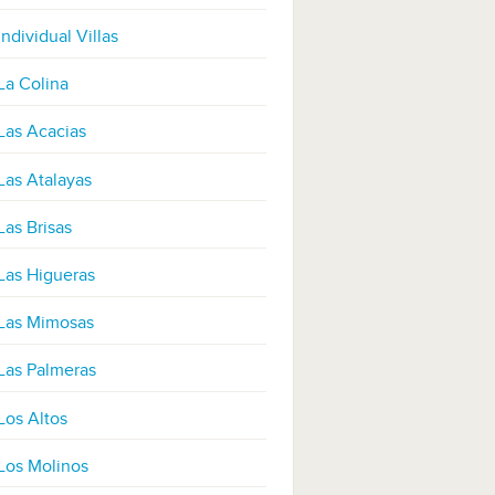
Individual Villas
La Colina
Las Acacias
Las Atalayas
Las Brisas
Las Higueras
Las Mimosas
Las Palmeras
Los Altos
Los Molinos