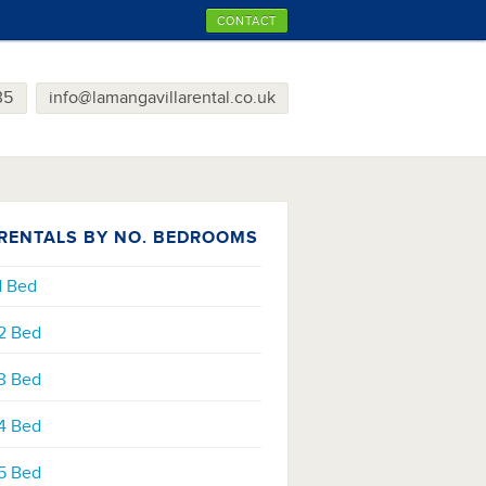
CONTACT
35
info@lamangavillarental.co.uk
RENTALS BY NO. BEDROOMS
1 Bed
2 Bed
3 Bed
4 Bed
5 Bed