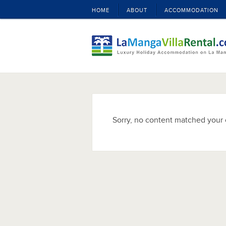
HOME
ABOUT
ACCOMMODATION
Sorry, no content matched your c