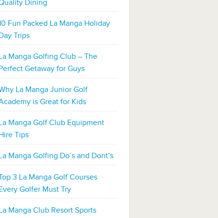
Quality Dining
10 Fun Packed La Manga Holiday
Day Trips
La Manga Golfing Club – The
Perfect Getaway for Guys
Why La Manga Junior Golf
Academy is Great for Kids
La Manga Golf Club Equipment
Hire Tips
La Manga Golfing Do’s and Dont’s
Top 3 La Manga Golf Courses
Every Golfer Must Try
La Manga Club Resort Sports