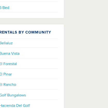
6 Bed
RENTALS BY COMMUNITY
Bellaluz
Buena Vista
El Forestal
El Pinar
El Rancho
Golf Bungalows
Hacienda Del Golf