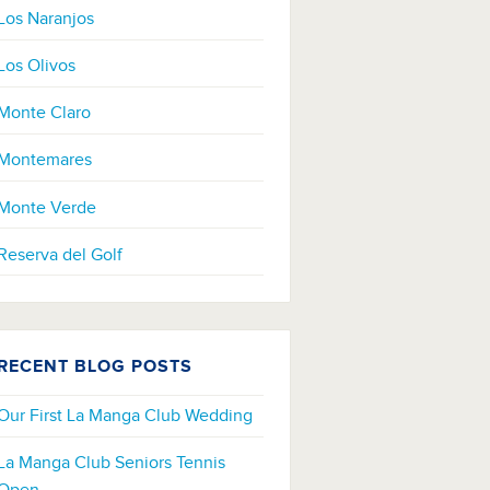
Los Naranjos
Los Olivos
Monte Claro
Montemares
Monte Verde
Reserva del Golf
RECENT BLOG POSTS
Our First La Manga Club Wedding
La Manga Club Seniors Tennis