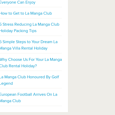
Everyone Can Enjoy
How to Get to La Manga Club
5 Stress Reducing La Manga Club
Holiday Packing Tips
5 Simple Steps to Your Dream La
Manga Villa Rental Holiday
Why Choose Us For Your La Manga
Club Rental Holiday?
La Manga Club Honoured By Golf
Legend
European Football Arrives On La
Manga Club