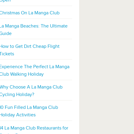
Open
Christmas On La Manga Club
La Manga Beaches: The Ultimate
Guide
How to Get Dirt Cheap Flight
Tickets
Experience The Perfect La Manga
Club Walking Holiday
Why Choose A La Manga Club
Cycling Holiday?
10 Fun Filled La Manga Club
Holiday Activities
14 La Manga Club Restaurants for