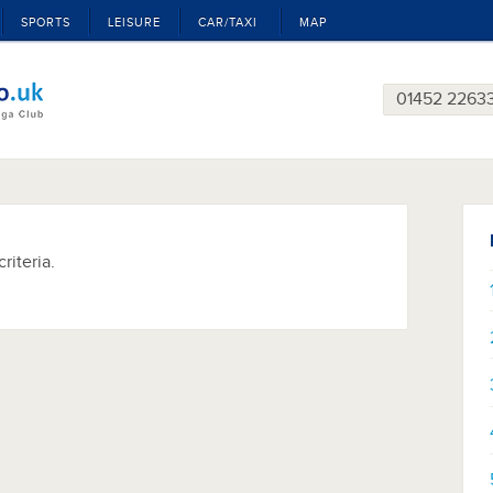
SPORTS
LEISURE
CAR/TAXI
MAP
01452 2263
riteria.