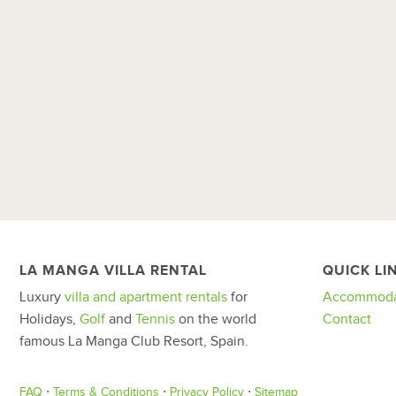
LA MANGA VILLA RENTAL
QUICK LI
Luxury
villa and apartment rentals
for
Accommoda
Holidays,
Golf
and
Tennis
on the world
Contact
famous La Manga Club Resort, Spain.
FAQ
⋅
Terms & Conditions
⋅
Privacy Policy
⋅
Sitemap