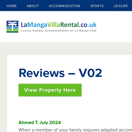
HOME
ABOUT
ACCOMMODATION
SPORTS
LEISURE
Reviews – V02
View Property Here
Ahmed T, July 2024
When a member of your family requires adapted accom