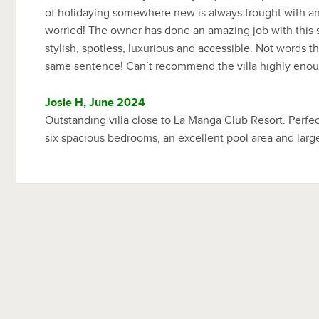
of holidaying somewhere new is always frought with a
worried! The owner has done an amazing job with this s
stylish, spotless, luxurious and accessible. Not words th
same sentence! Can’t recommend the villa highly enough
Josie H, June 2024
Outstanding villa close to La Manga Club Resort. Perfect
six spacious bedrooms, an excellent pool area and larg