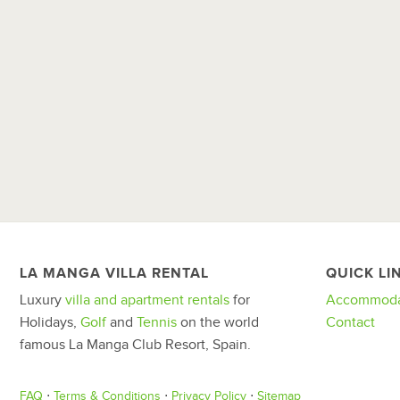
LA MANGA VILLA RENTAL
QUICK LI
Luxury
villa and apartment rentals
for
Accommoda
Holidays,
Golf
and
Tennis
on the world
Contact
famous La Manga Club Resort, Spain.
FAQ
⋅
Terms & Conditions
⋅
Privacy Policy
⋅
Sitemap