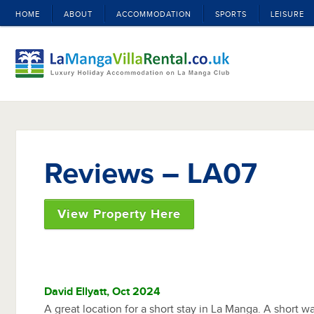
HOME
ABOUT
ACCOMMODATION
SPORTS
LEISURE
Reviews – LA07
View Property Here
David Ellyatt, Oct 2024
A great location for a short stay in La Manga. A short wa