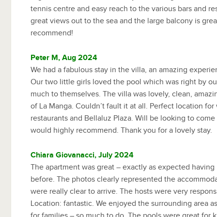
tennis centre and easy reach to the various bars and res
great views out to the sea and the large balcony is grea
recommend!
Peter M, Aug 2024
We had a fabulous stay in the villa, an amazing experien
Our two little girls loved the pool which was right by our
much to themselves. The villa was lovely, clean, amaz
of La Manga. Couldn’t fault it at all. Perfect location for
restaurants and Bellaluz Plaza. Will be looking to come
would highly recommend. Thank you for a lovely stay.
Chiara Giovanacci, July 2024
The apartment was great – exactly as expected having
before. The photos clearly represented the accommodat
were really clear to arrive. The hosts were very responsi
Location: fantastic. We enjoyed the surrounding area as
for families – so much to do. The pools were great for k