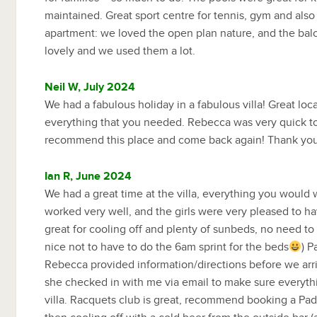
maintained. Great sport centre for tennis, gym and also
apartment: we loved the open plan nature, and the bal
lovely and we used them a lot.
Neil W, July 2024
We had a fabulous holiday in a fabulous villa! Great lo
everything that you needed. Rebecca was very quick t
recommend this place and come back again! Thank you
Ian R, June 2024
We had a great time at the villa, everything you would 
worked very well, and the girls were very pleased to ha
great for cooling off and plenty of sunbeds, no need to
nice not to have to do the 6am sprint for the beds
) P
Rebecca provided information/directions before we arriv
she checked in with me via email to make sure everyth
villa. Racquets club is great, recommend booking a Pad