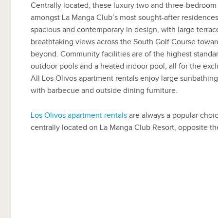
Centrally located, these luxury two and three-bedroom 
amongst La Manga Club’s most sought-after residences.
spacious and contemporary in design, with large terrac
breathtaking views across the South Golf Course towa
beyond. Community facilities are of the highest standa
outdoor pools and a heated indoor pool, all for the excl
All Los Olivos apartment rentals enjoy large sunbathing
with barbecue and outside dining furniture.
Los Olivos apartment rentals
are always a popular choic
centrally located on La Manga Club Resort, opposite th