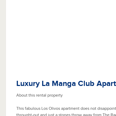
Luxury La Manga Club Apar
About this rental property
This fabulous Los Olivos apartment does not disappoin
throught-out and just a stones throw away from The Ra