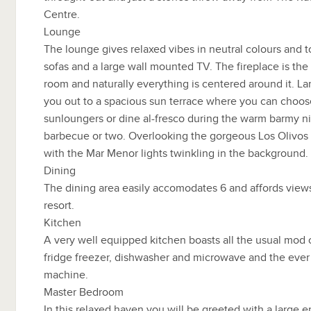
Centre.
Lounge
The lounge gives relaxed vibes in neutral colours and t
sofas and a large wall mounted TV. The fireplace is the f
room and naturally everything is centered around it. L
you out to a spacious sun terrace where you can choose
sunloungers or dine al-fresco during the warm barmy n
barbecue or two. Overlooking the gorgeous Los Olivos
with the Mar Menor lights twinkling in the background.
Dining
The dining area easily accomodates 6 and affords view
resort.
Kitchen
A very well equipped kitchen boasts all the usual mod c
fridge freezer, dishwasher and microwave and the ever
machine.
Master Bedroom
In this relaxed haven you will be greeted with a large 