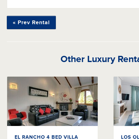
« Prev Rental
Other Luxury Rent
EL RANCHO 4 BED VILLA
LOS O