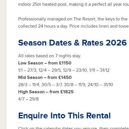
indoor 25m heated pool, making it a perfect all year ro
Professionally managed on The Resort, the keys to the
collected 24 hours a day. Price includes linen and towe
Season Dates & Rates 2026
All rates based on 7 nights stay.
Low Season – from £1150
1/1 – 27/3, 12/4 – 29/5, 12/9 – 23/10, 1/11 – 31/12
Mid Season – from £1450
28/3 – 11/4, 30/5 – 3/7, 30/8 – 11/9, 24/10 – 31/10
High Season – from £1825
4/7 – 29/8
Enquire Into This Rental
Click on the calendar dates you require, then complete