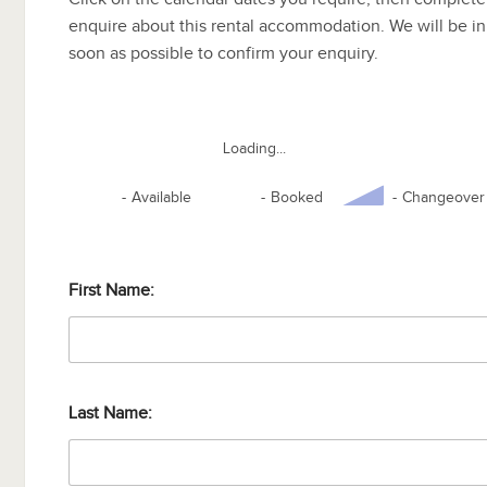
enquire about this rental accommodation. We will be in
soon as possible to confirm your enquiry.
Loading...
-
Available
-
Booked
-
Changeover
First Name:
Last Name: