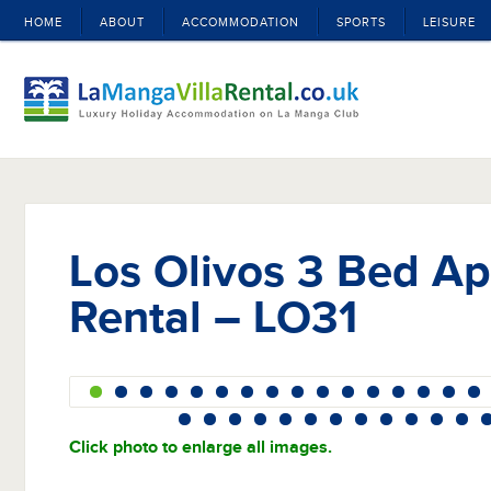
HOME
ABOUT
ACCOMMODATION
SPORTS
LEISURE
Los Olivos 3 Bed A
Rental – LO31
Click photo to enlarge all images.