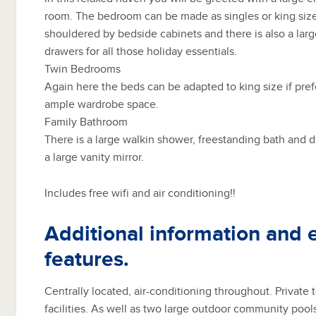
room. The bedroom can be made as singles or king size
shouldered by bedside cabinets and there is also a lar
drawers for all those holiday essentials.
Twin Bedrooms
Again here the beds can be adapted to king size if pr
ample wardrobe space.
Family Bathroom
There is a large walkin shower, freestanding bath and 
a large vanity mirror.
Includes free wifi and air conditioning!!
Additional information and 
features.
Centrally located, air-conditioning throughout. Private
facilities. As well as two large outdoor community pool