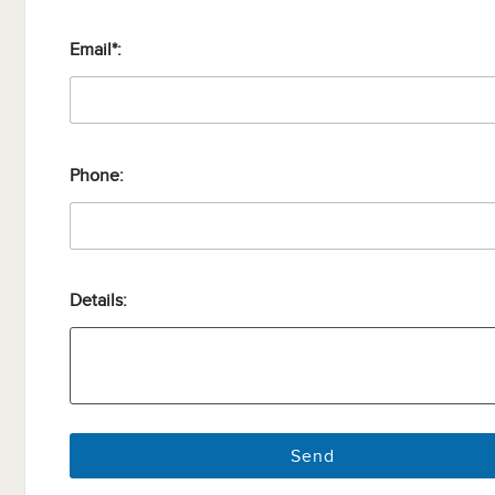
Email*:
Phone:
Details: