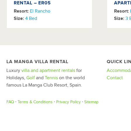
RENTAL – ER05
APART
Resort:
El Rancho
Resort:
Size:
4 Bed
Size:
3 
LA MANGA VILLA RENTAL
QUICK LI
Luxury
villa and apartment rentals
for
Accommoda
Holidays,
Golf
and
Tennis
on the world
Contact
famous La Manga Club Resort, Spain.
FAQ
⋅
Terms & Conditions
⋅
Privacy Policy
⋅
Sitemap