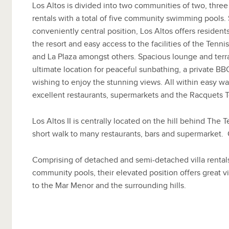
Los Altos is divided into two communities of two, three
rentals with a total of five community swimming pools. 
conveniently central position, Los Altos offers residen
the resort and easy access to the facilities of the Tenn
and La Plaza amongst others. Spacious lounge and terr
ultimate location for peaceful sunbathing, a private BBQ
wishing to enjoy the stunning views. All within easy wa
excellent restaurants, supermarkets and the Racquets 
Los Altos II is centrally located on the hill behind The 
short walk to many restaurants, bars and supermarket. 
Comprising of detached and semi-detached villa rentals
community pools, their elevated position offers great 
to the Mar Menor and the surrounding hills.