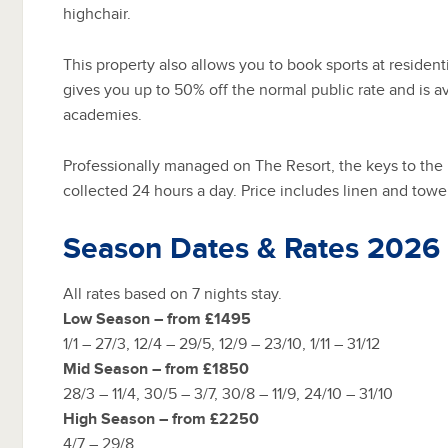
highchair.
This property also allows you to book sports at residenti
gives you up to 50% off the normal public rate and is av
academies.
Professionally managed on The Resort, the keys to the
collected 24 hours a day. Price includes linen and towe
Season Dates & Rates 2026
All rates based on 7 nights stay.
Low Season – from £1495
1/1 – 27/3, 12/4 – 29/5, 12/9 – 23/10, 1/11 – 31/12
Mid Season – from £1850
28/3 – 11/4, 30/5 – 3/7, 30/8 – 11/9, 24/10 – 31/10
High Season – from £2250
4/7 – 29/8