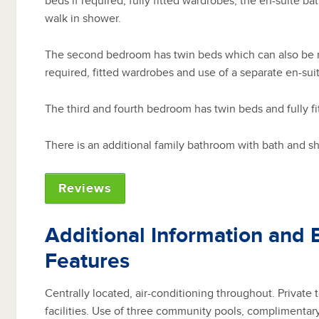
beds if required, fully fitted wardrobes, the en-suite b
walk in shower.
The second bedroom has twin beds which can also be m
required, fitted wardrobes and use of a separate en-sui
The third and fourth bedroom has twin beds and fully f
There is an additional family bathroom with bath and s
Reviews
Additional Information and 
Features
Centrally located, air-conditioning throughout. Private
facilities. Use of three community pools, complimentar