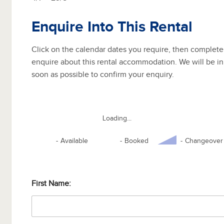
Enquire Into This Rental
Click on the calendar dates you require, then complete
enquire about this rental accommodation. We will be in
soon as possible to confirm your enquiry.
Loading...
-
Available
-
Booked
-
Changeover
First Name: