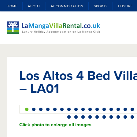
HOME
ABOUT
ACCOMMODATION
SPORTS
LEISURE
Los Altos 4 Bed Vill
– LA01
Click photo to enlarge all images.