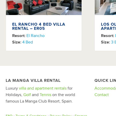
EL RANCHO 4 BED VILLA
LOS O
RENTAL – ER05
APART
Resort:
El Rancho
Resort:
Size:
4 Bed
Size:
3 
LA MANGA VILLA RENTAL
QUICK LI
Luxury
villa and apartment rentals
for
Accommoda
Holidays,
Golf
and
Tennis
on the world
Contact
famous La Manga Club Resort, Spain.