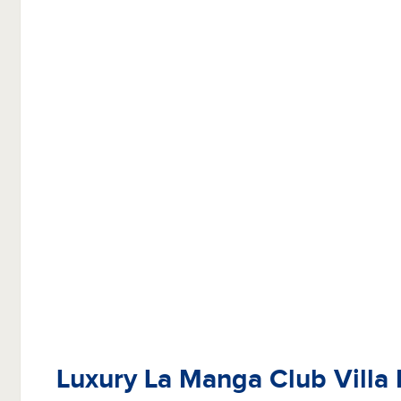
Luxury La Manga Club Villa 