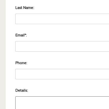
Last Name:
Email*:
Phone:
Details: