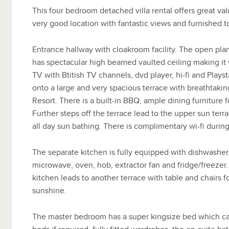
This four bedroom detached villa rental offers great v
very good location with fantastic views and furnished t
Entrance hallway with cloakroom facility. The open pl
has spectacular high beamed vaulted ceiling making it ve
TV with Btitish TV channels, dvd player, hi-fi and Playst
onto a large and very spacious terrace with breathtaki
Resort. There is a built-in BBQ, ample dining furniture f
Further steps off the terrace lead to the upper sun terr
all day sun bathing. There is complimentary wi-fi during
The separate kitchen is fully equipped with dishwashe
microwave, oven, hob, extractor fan and fridge/freezer.
kitchen leads to another terrace with table and chairs fo
sunshine.
The master bedroom has a super kingsize bed which ca