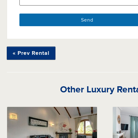
« Prev Rental
Other Luxury Rent