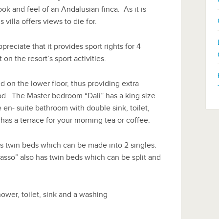
k and feel of an Andalusian finca. As it is
 villa offers views to die for.
preciate that it provides sport rights for 4
n the resort’s sport activities.
 on the lower floor, thus providing extra
d. The Master bedroom “Dali” has a king size
 en- suite bathroom with double sink, toilet,
 has a terrace for your morning tea or coffee.
 twin beds which can be made into 2 singles.
asso” also has twin beds which can be split and
ower, toilet, sink and a washing