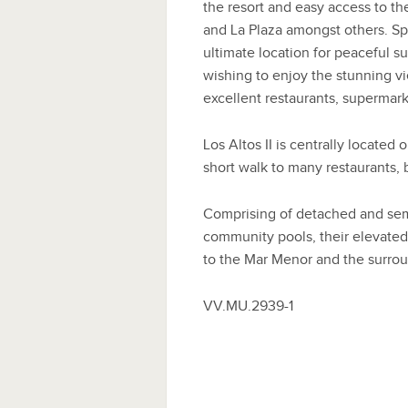
the resort and easy access to the
and La Plaza amongst others. Sp
ultimate location for peaceful su
wishing to enjoy the stunning vi
excellent restaurants, supermar
Los Altos II is centrally located
short walk to many restaurants,
Comprising of detached and semi
community pools, their elevated 
to the Mar Menor and the surroun
VV.MU.2939-1