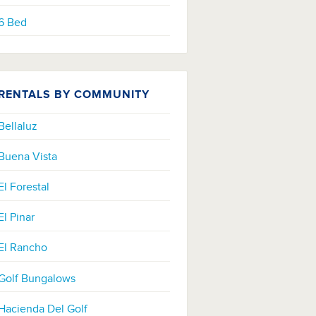
6 Bed
RENTALS BY COMMUNITY
Bellaluz
Buena Vista
El Forestal
El Pinar
El Rancho
Golf Bungalows
Hacienda Del Golf