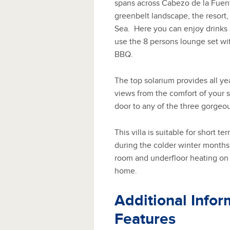
spans across Cabezo de la Fuent
greenbelt landscape, the resort
Sea. Here you can enjoy drinks a
use the 8 persons lounge set wit
BBQ.
The top solarium provides all y
views from the comfort of your s
door to any of the three gorgeou
This villa is suitable for short t
during the colder winter months a
room and underfloor heating on 
home.
Additional Infor
Features