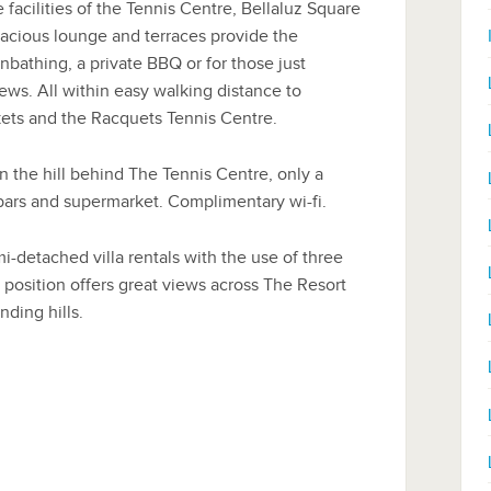
 facilities of the Tennis Centre, Bellaluz Square
acious lounge and terraces provide the
nbathing, a private BBQ or for those just
ews. All within easy walking distance to
kets and the Racquets Tennis Centre.
 on the hill behind The Tennis Centre, only a
 bars and supermarket. Complimentary wi-fi.
-detached villa rentals with the use of three
position offers great views across The Resort
ding hills.