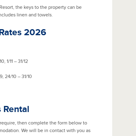
esort, the keys to the property can be
includes linen and towels.
 Rates 2026
0, 1/11 – 31/12
/9, 24/10 – 31/10
s Rental
 require, then complete the form below to
modation. We will be in contact with you as