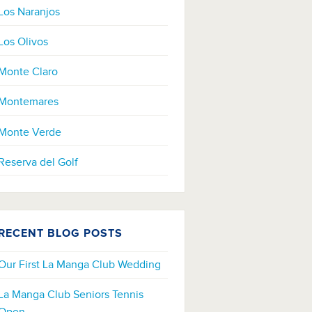
Los Naranjos
Los Olivos
Monte Claro
Montemares
Monte Verde
Reserva del Golf
RECENT BLOG POSTS
Our First La Manga Club Wedding
La Manga Club Seniors Tennis