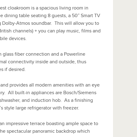
est cloakroom is a spacious living room in
e dining table seating 8 guests, a 50” Smart TV
 Dolby-Atmos soundbar. This will allow you to
British channels) + you can play music, films and
ile devices.
 glass fiber connection and a Powerline
mal connectivity inside and outside, thus
s if desired.
and provides all modern amenities with an eye
xury. All built-in appliances are Bosch/Siemens
shwasher, and induction hob. As a finishing
s style large refrigerator with freezer.
 an impressive terrace boasting ample space to
t the spectacular panoramic backdrop which