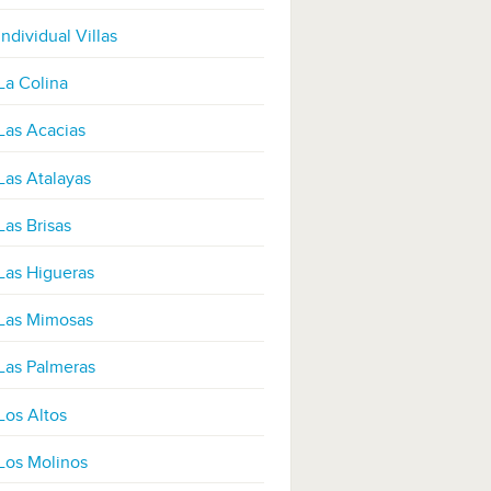
Individual Villas
La Colina
Las Acacias
Las Atalayas
Las Brisas
Las Higueras
Las Mimosas
Las Palmeras
Los Altos
Los Molinos