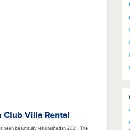
 Club Villa Rental
has been beautifully refurbished in 2021. The