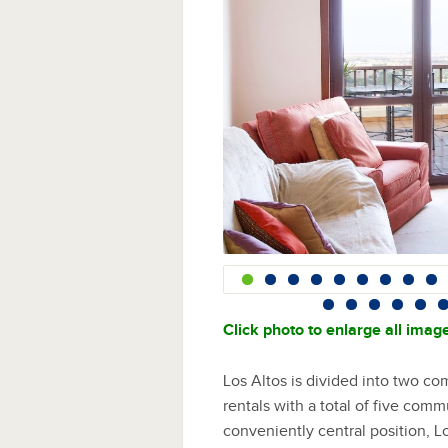
Click photo to enlarge all imag
Los Altos is divided into two co
rentals with a total of five com
conveniently central position, L