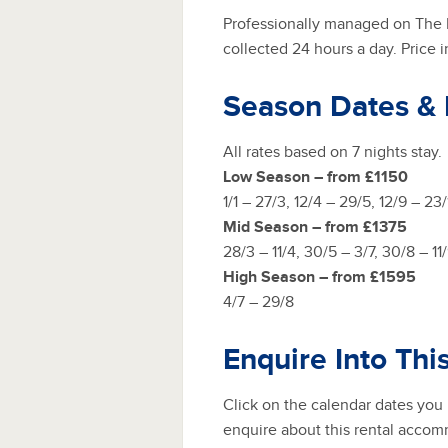
Professionally managed on The R
collected 24 hours a day. Price 
Season Dates &
All rates based on 7 nights stay.
Low Season – from £1150
1/1 – 27/3, 12/4 – 29/5, 12/9 – 23/1
Mid Season – from £1375
28/3 – 11/4, 30/5 – 3/7, 30/8 – 11
High Season – from £1595
4/7 – 29/8
Enquire Into Thi
Click on the calendar dates you
enquire about this rental accom