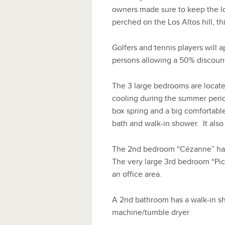
owners made sure to keep the loo
perched on the Los Altos hill, this
Golfers and tennis players will ap
persons allowing a 50% discount o
The 3 large bedrooms are located
cooling during the summer perio
box spring and a big comfortable
bath and walk-in shower. It also
The 2nd bedroom “Cézanne” has
The very large 3rd bedroom “Pic
an office area.
A 2nd bathroom has a walk-in sh
machine/tumble dryer