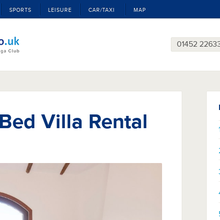
SPORTS
LEISURE
CAR/TAXI
MAP
01452 2263
 Bed Villa Rental