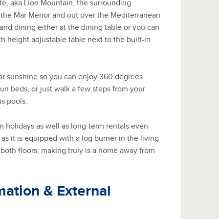
e, aka Lion Mountain, the surrounding
, the Mar Menor and out over the Mediterranean
nd dining either at the dining table or you can
h height adjustable table next to the built-in
ear sunshine so you can enjoy 360 degrees
un beds, or just walk a few steps from your
s pools.
erm holidays as well as long-term rentals even
s it is equipped with a log burner in the living
both floors, making truly is a home away from
mation & External