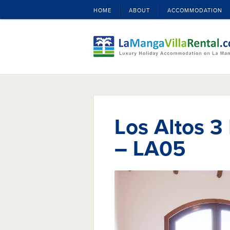
HOME
ABOUT
ACCOMMODATION
Los Altos 3
– LA05