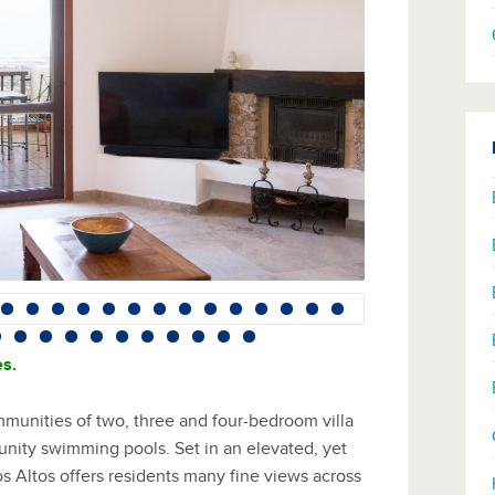
es.
mmunities of two, three and four-bedroom villa
munity swimming pools. Set in an elevated, yet
os Altos offers residents many fine views across