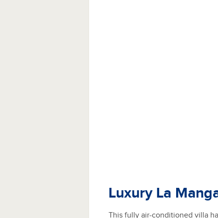
Luxury La Manga
This fully air-conditioned villa 