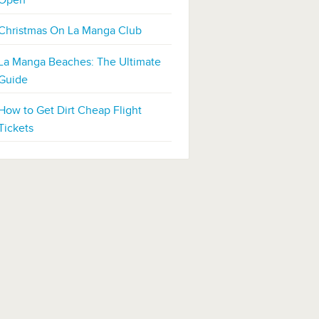
Open
Christmas On La Manga Club
La Manga Beaches: The Ultimate
Guide
How to Get Dirt Cheap Flight
Tickets