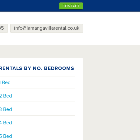
CONTACT
35
info@lamangavillarental.co.uk
RENTALS BY NO. BEDROOMS
1 Bed
2 Bed
3 Bed
4 Bed
5 Bed