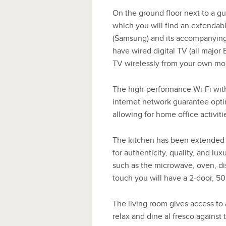
On the ground floor next to a gu
which you will find an extendabl
(Samsung) and its accompanying
have wired digital TV (all major 
TV wirelessly from your own mob
The high-performance Wi-Fi with
internet network guarantee opti
allowing for home office activitie
The kitchen has been extended 
for authenticity, quality, and lu
such as the microwave, oven, di
touch you will have a 2-door, 50’
The living room gives access to
relax and dine al fresco agains