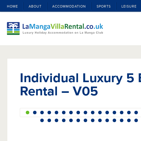
HOME
ABOUT
ACCOMMODATION
SPORTS
LEISURE
Individual Luxury 5 
Rental – V05