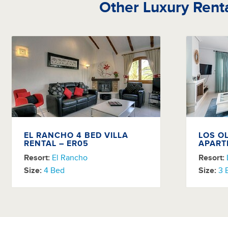
Other Luxury Rent
EL RANCHO 4 BED VILLA
LOS O
RENTAL – ER05
APART
Resort:
El Rancho
Resort:
Size:
4 Bed
Size:
3 