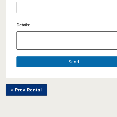
Details:
« Prev Rental