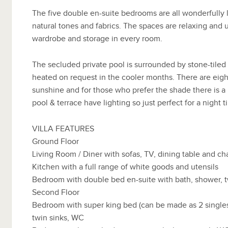
The five double en-suite bedrooms are all wonderfully 
natural tones and fabrics. The spaces are relaxing and
wardrobe and storage in every room.
The secluded private pool is surrounded by stone-tiled
heated on request in the cooler months. There are eigh
sunshine and for those who prefer the shade there is a
pool & terrace have lighting so just perfect for a night 
VILLA FEATURES
Ground Floor
Living Room / Diner with sofas, TV, dining table and cha
Kitchen with a full range of white goods and utensils
Bedroom with double bed en-suite with bath, shower, 
Second Floor
Bedroom with super king bed (can be made as 2 singles
twin sinks, WC