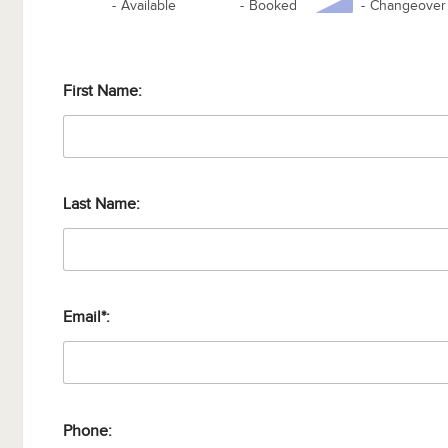
-
Available
-
Booked
-
Changeover
First Name:
Last Name:
Email*:
Phone: