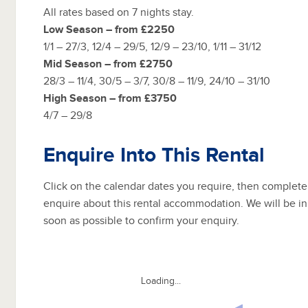
All rates based on 7 nights stay.
Low Season – from £2250
1/1 – 27/3, 12/4 – 29/5, 12/9 – 23/10, 1/11 – 31/12
Mid Season – from £2750
28/3 – 11/4, 30/5 – 3/7, 30/8 – 11/9, 24/10 – 31/10
High Season – from £3750
4/7 – 29/8
Enquire Into This Rental
Click on the calendar dates you require, then complete
enquire about this rental accommodation. We will be in
soon as possible to confirm your enquiry.
Loading...