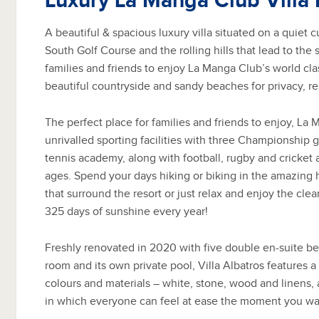
Luxury La Manga Club Villa 
A beautiful & spacious luxury villa situated on a quiet
South Golf Course and the rolling hills that lead to the 
families and friends to enjoy La Manga Club’s world class
beautiful countryside and sandy beaches for privacy, res
The perfect place for families and friends to enjoy, La
unrivalled sporting facilities with three Championship 
tennis academy, along with football, rugby and cricket a
ages. Spend your days hiking or biking in the amazing hi
that surround the resort or just relax and enjoy the cle
325 days of sunshine every year!
Freshly renovated in 2020 with five double en-suite b
room and its own private pool, Villa Albatros features a 
colours and materials – white, stone, wood and linens, 
in which everyone can feel at ease the moment you wal