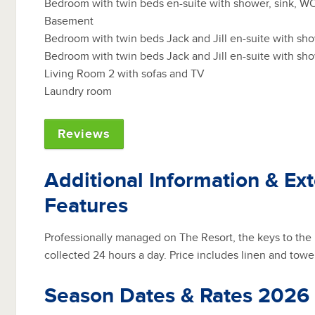
Bedroom with twin beds en-suite with shower, sink, W
Basement
Bedroom with twin beds Jack and Jill en-suite with sh
Bedroom with twin beds Jack and Jill en-suite with sh
Living Room 2 with sofas and TV
Laundry room
Reviews
Additional Information & Ext
Features
Professionally managed on The Resort, the keys to the
collected 24 hours a day. Price includes linen and towe
Season Dates & Rates 2026