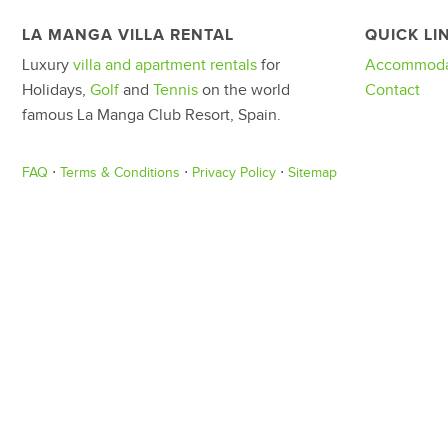
LA MANGA VILLA RENTAL
QUICK LI
Luxury
villa and apartment rentals
for
Accommoda
Holidays,
Golf
and
Tennis
on the world
Contact
famous La Manga Club Resort, Spain.
FAQ
⋅
Terms & Conditions
⋅
Privacy Policy
⋅
Sitemap